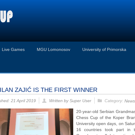
Live Games
MGU Lomonosov
University of Primorska
ILAN ZAJIĆ IS THE FIRST WINNER
Category:
shed: 21 April 2019
Written by Super User
News
20-year-old Serbian Grandma
Chess Cup of the Koper Bra
University open days, on Satur
16 countries took part in 