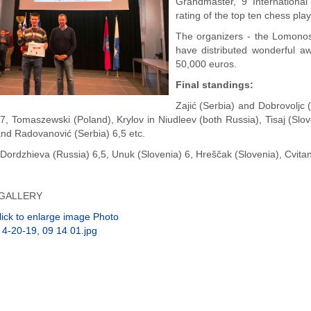
Grandmaster, 9 Internation
rating of the top ten chess pla
The organizers - the Lomono
have distributed wonderful aw
50,000 euros.
Final standings:
Zajić (Serbia) and Dobrovoljc
 7, Tomaszewski (Poland), Krylov in Niudleev (both Russia), Tisaj (Sl
and Radovanović (Serbia) 6,5 etc.
ordzhieva (Russia) 6,5, Unuk (Slovenia) 6, Hreščak (Slovenia), Cvitan
GALLERY