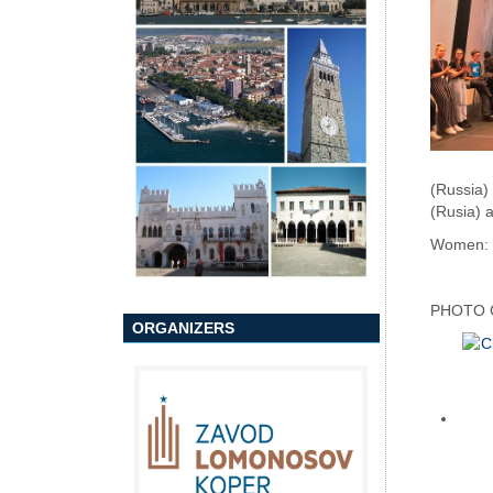
(Russia)
(Rusia) 
Women: D
PHOTO 
ORGANIZERS