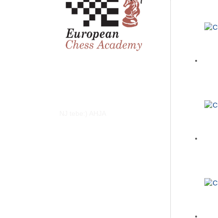
NJ tebe:) AHJA