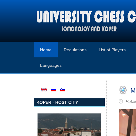
Home
Regulations
List of Players
Languages
M
Publi
KOPER - HOST CITY