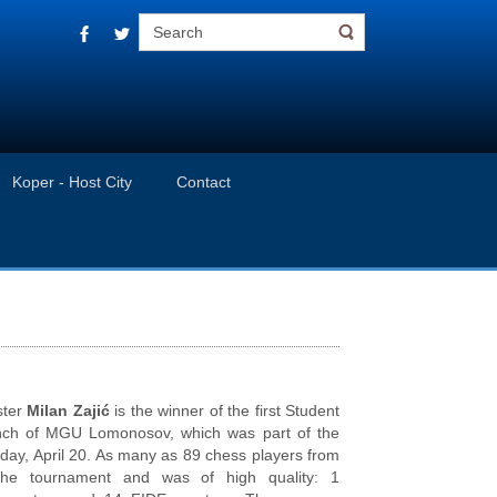
Koper - Host City
Contact
ster
Milan Zajić
is the winner of the first Student
nch of MGU Lomonosov, which was part of the
day, April 20. As many as 89 chess players from
the tournament and was of high quality: 1