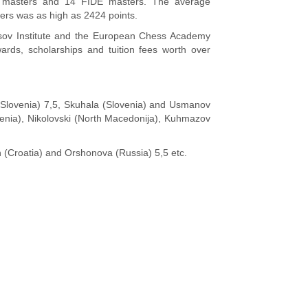
al masters and 14 FIDE masters. The average
yers was as high as 2424 points.
sov Institute and the European Chess Academy
ards, scholarships and tuition fees worth over
 (Slovenia) 7,5, Skuhala (Slovenia) and Usmanov
ovenia), Nikolovski (North Macedonija), Kuhmazov
 (Croatia) and Orshonova (Russia) 5,5 etc.